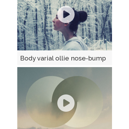
Body varial ollie nose-bump