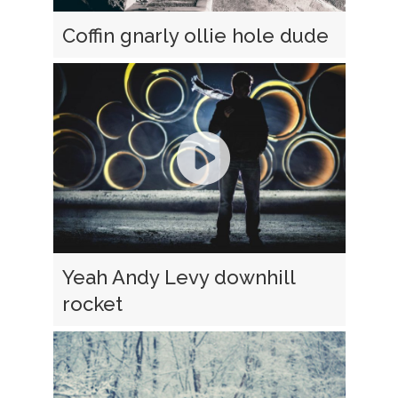
Coffin gnarly ollie hole dude
Yeah Andy Levy downhill
rocket