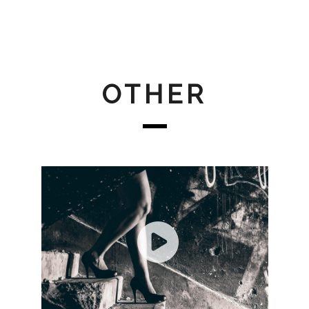
OTHER